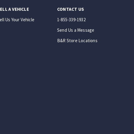
ELL A VEHICLE
CONTACT US
ell Us Your Vehicle
1-855-339-1932
Send Us a Message
B&R Store Locations