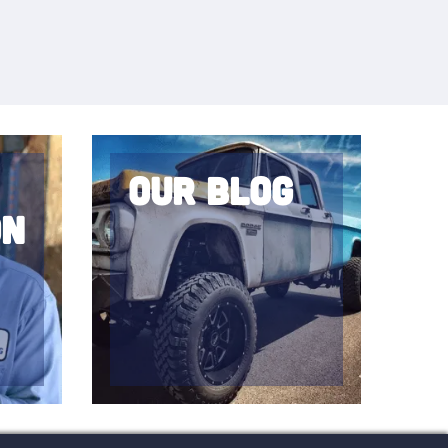
Our Blog
on