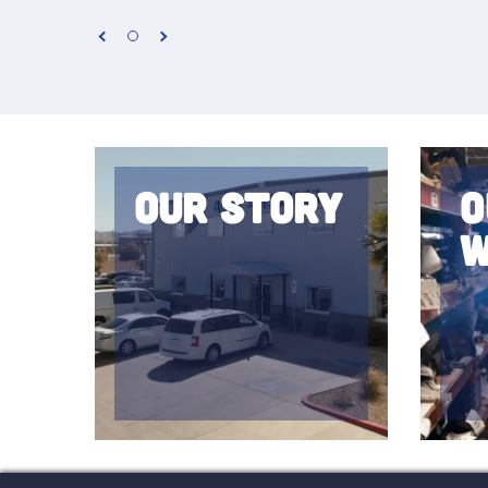
Our Story
O
W