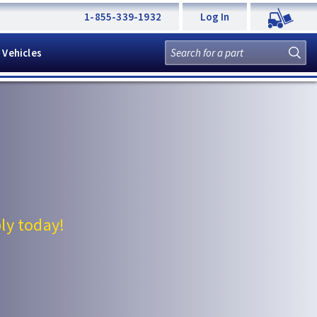
1-855-339-1932
Log In
 Vehicles
ly today!