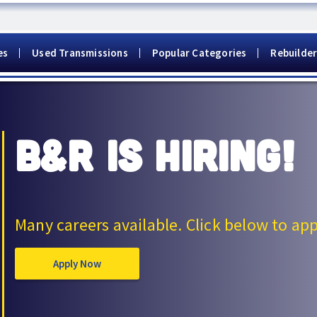
es
Used Transmissions
Popular Categories
Rebuilder
B&R IS HIRING!
Many careers available. Click below to app
Apply Now