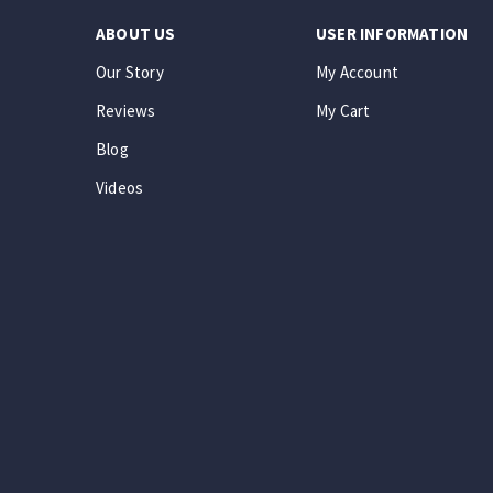
ABOUT US
USER INFORMATION
Our Story
My Account
Reviews
My Cart
Blog
Videos