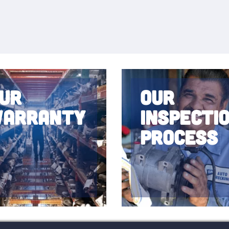
ur
Our
arranty
Inspecti
Process