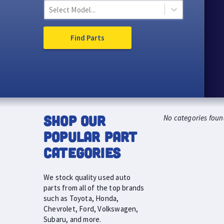
Select Model...
Find Parts
SHOP OUR
No categories foun
POPULAR PART
CATEGORIES
We stock quality used auto
parts from all of the top brands
such as Toyota, Honda,
Chevrolet, Ford, Volkswagen,
Subaru, and more.