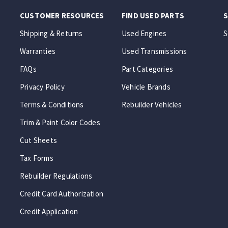
CUSTOMER RESOURCES
FIND USED PARTS
S
Shipping & Returns
Used Engines
S
Warranties
Used Transmissions
FAQs
Part Categories
Privacy Policy
Vehicle Brands
Terms & Conditions
Rebuilder Vehicles
Trim & Paint Color Codes
Cut Sheets
Tax Forms
Rebuilder Regulations
Credit Card Authorization
Credit Application