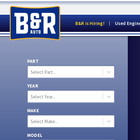
B&R is Hiring!
Used Engin
PART
Select Part...
YEAR
Select Year...
MAKE
Select Make...
MODEL