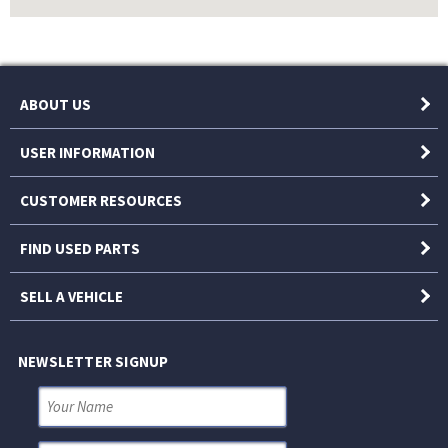
ABOUT US
USER INFORMATION
CUSTOMER RESOURCES
FIND USED PARTS
SELL A VEHICLE
NEWSLETTER SIGNUP