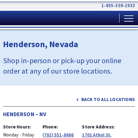
1-855-339-1932
Henderson, Nevada
Shop in-person or pick-up your online
order at any of our
store locations.
BACK TO ALL LOCATIONS
HENDERSON
–
NV
Store Hours
Phone
Store Address
Monday - Friday
(702) 551-8686
1701 Athol St.