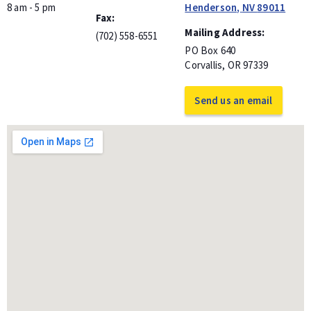
8 am - 5 pm
Henderson
,
NV
89011
Fax
Mailing Address
(702) 558-6551
PO Box 640
Corvallis
,
OR
97339
Send us an email