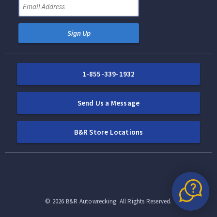
Sign Up
1-855-339-1932
Send Us a Message
B&R Store Locations
©
2026
B&R Autowrecking. All Rights Reserved.